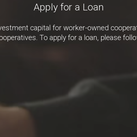
Apply for a Loan
estment capital for worker-owned cooperat
operatives. To apply for a loan, please foll