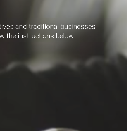
ives and traditional businesses
ow the instructions below.