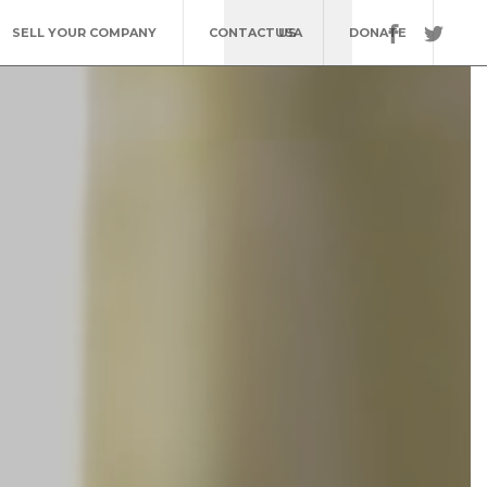
SELL YOUR COMPANY
CONTACT US
USA
DONATE