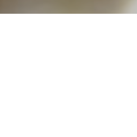
rld is currently only accepting applicatio
 located in New York City or in close proxi
 organizations
. Please contact our Intake Spe
ou are interested in applying for a loan.