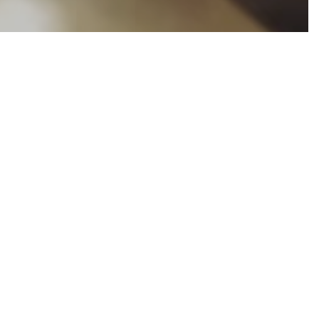
ns from groups
mity to one
cialist,
Barry