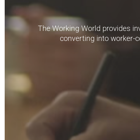
The Working World provides inv
converting into worker-co