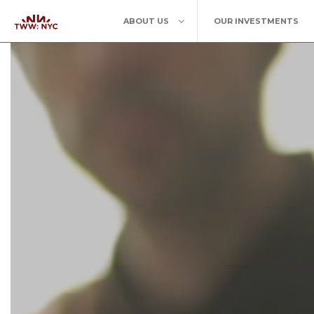
ABOUT US
OUR INVESTMENTS