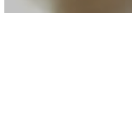
The Working Wo
and businesses
of
our partner
Pinckney
, if y