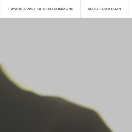
TWW IS A PART OF SEED COMMONS
APPLY FOR A LOAN