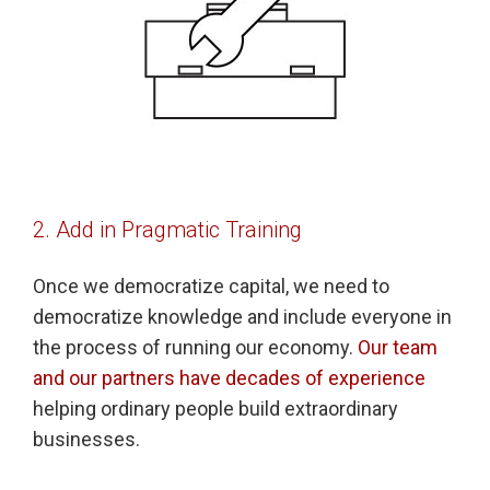
2. Add in Pragmatic Training
Once we democratize capital, we need to
democratize knowledge and include everyone in
the process of running our economy.
Our team
and our partners have decades of experience
helping ordinary people build extraordinary
businesses.