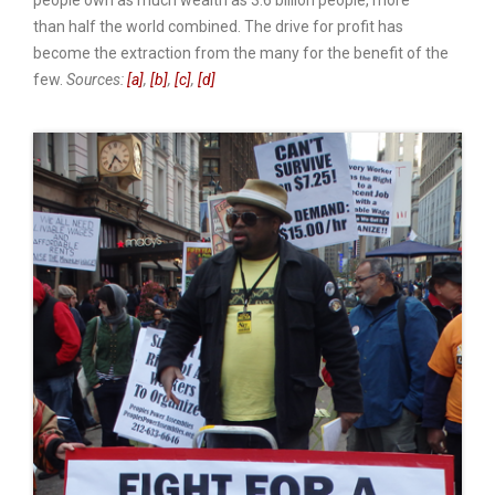
people own as much wealth as 3.6 billion people, more
than half the world combined. The drive for profit has
become the extraction from the many for the benefit of the
few.
Sources:
[a]
,
[b]
,
[c]
,
[d]