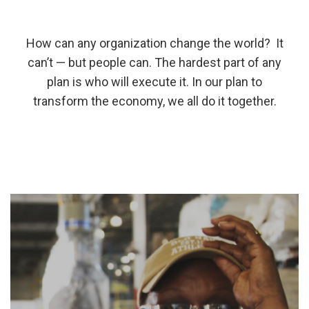
How can any organization change the world? It
can’t — but people can. The hardest part of any
plan is who will execute it. In our plan to
transform the economy, we all do it together.