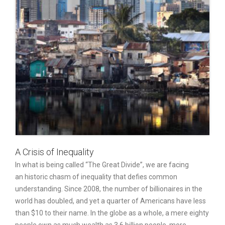
A Crisis of Inequality
In what is being called “The Great Divide”, we are facing
an historic chasm of inequality that defies common
understanding. Since 2008, the number of billionaires in the
world has doubled, and yet a quarter of Americans have less
than $10 to their name. In the globe as a whole, a mere eighty