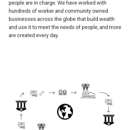
people are in charge. We have worked with
hundreds of worker and community owned
businesses across the globe that build wealth
and use it to meet the needs of people, and more
are created every day.