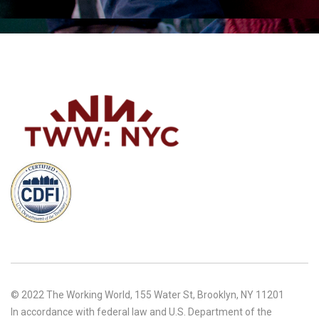
© 2022 The Working World, 155 Water St, Brooklyn, NY 11201
In accordance with federal law and U.S. Department of the