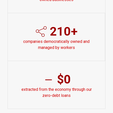
210+
companies democratically owned and
managed by workers
$0
extracted from the economy through our
zero-debt loans