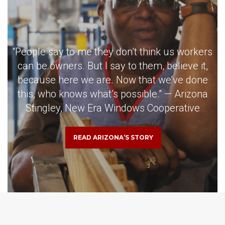
“People say to me they don’t think us workers
can be owners. But I say to them, believe it,
because here we are. Now that we’ve done
this, who knows what’s possible.” — Arizona
Stingley, New Era Windows Cooperative
READ ARIZONA’S STORY