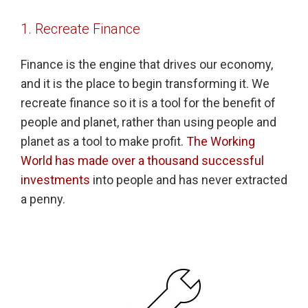
1. Recreate Finance
Finance is the engine that drives our economy,
and it is the place to begin transforming it. We
recreate finance so it is a tool for the benefit of
people and planet, rather than using people and
planet as a tool to make profit.
The Working
World has made over a thousand successful
investments
into people and has never extracted
a penny.