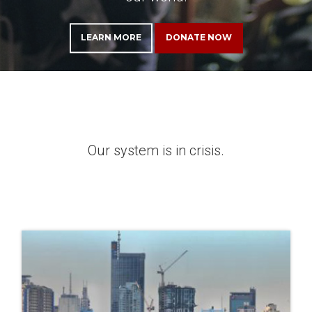
LEARN MORE
DONATE NOW
Our system is in crisis.