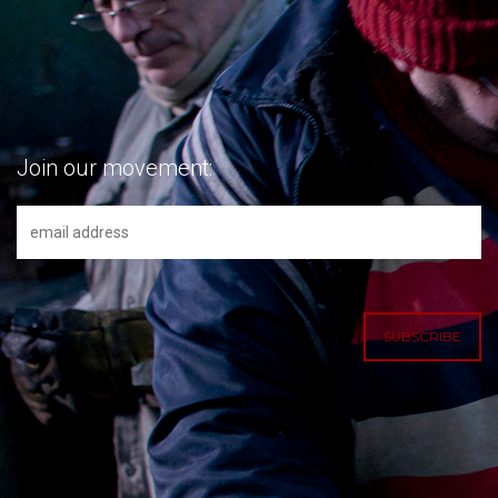
Join our movement: