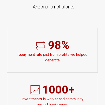
Arizona is not alone:
98%
repayment rate just from profits we helped
generate
1000+
investments in worker and community
owned businesses