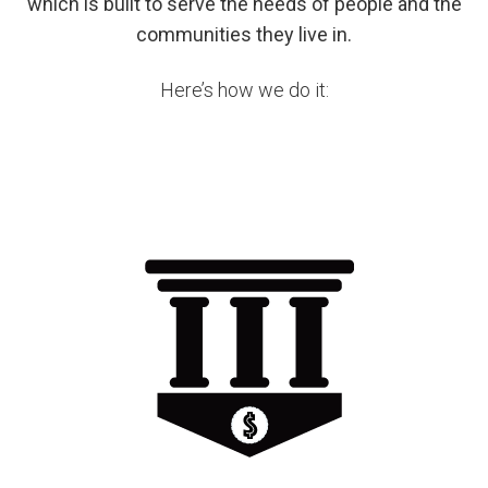
which is built to serve the needs of people and the
communities they live in.
Here’s how we do it: