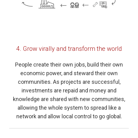
4. Grow virally and transform the world
People create their own jobs, build their own
economic power, and steward their own
communities. As projects are successful,
investments are repaid and money and
knowledge are shared with new communities,
allowing the whole system to spread like a
network and allow local control to go global.