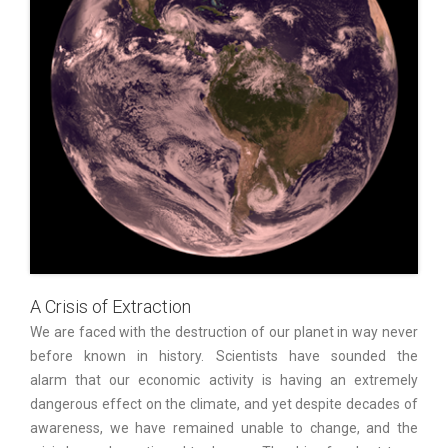
A Crisis of Extraction
We are faced with the destruction of our planet in way never
before known in history. Scientists have sounded the
alarm that our economic activity is having an extremely
dangerous effect on the climate, and yet despite decades of
awareness, we have remained unable to change, and the