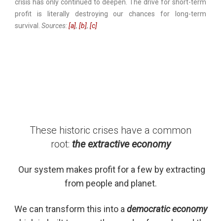
crisis has only continued to deepen. The drive for short-term
profit is literally destroying our chances for long-term
survival.
Sources:
[a]
,
[b]
,
[c]
These historic crises have a common
root:
the extractive economy
Our system makes profit for a few by extracting
from people and planet.
We can transform this into a
democratic economy