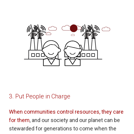
3. Put People in Charge
When communities control resources, they care
for them
, and our society and our planet can be
stewarded for generations to come when the