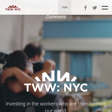
USA
Looking for TWW’s national lending work? Find it as
Seed
Commons
Investing in the workers who are transforming
our world.