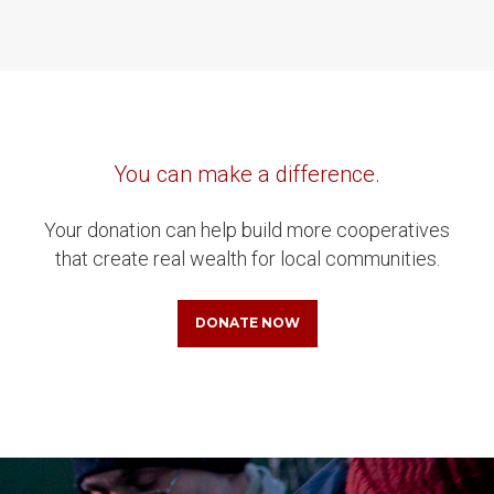
You can make a difference.
Your donation can help build more cooperatives
that create real wealth for local communities.
DONATE NOW