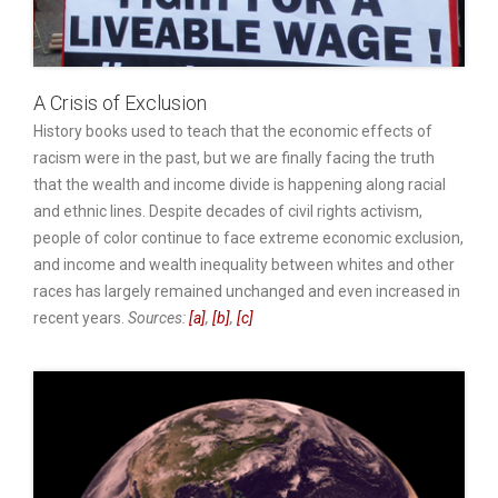
A Crisis of Exclusion
History books used to teach that the economic effects of
racism were in the past, but we are finally facing the truth
that the wealth and income divide is happening along racial
and ethnic lines. Despite decades of civil rights activism,
people of color continue to face extreme economic exclusion,
and income and wealth inequality between whites and other
races has largely remained unchanged and even increased in
recent years.
Sources:
[a]
,
[b]
,
[c]