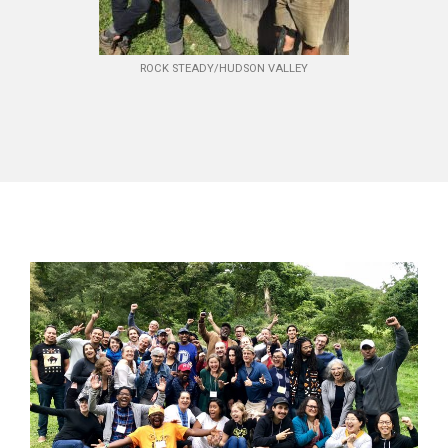
ROCK STEADY/HUDSON VALLEY