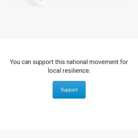
You can support this national movement for
local resilience.
Support