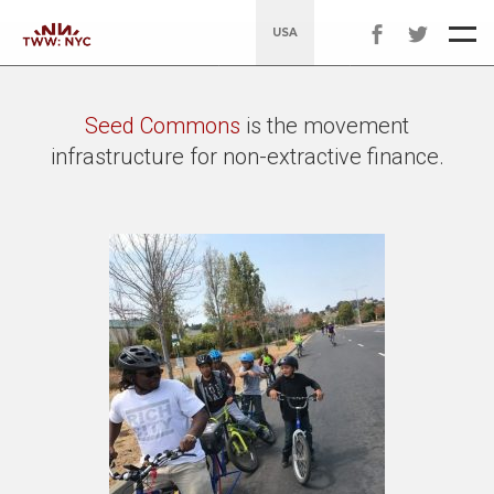
USA
Seed Commons
is the movement
infrastructure for non-extractive finance.