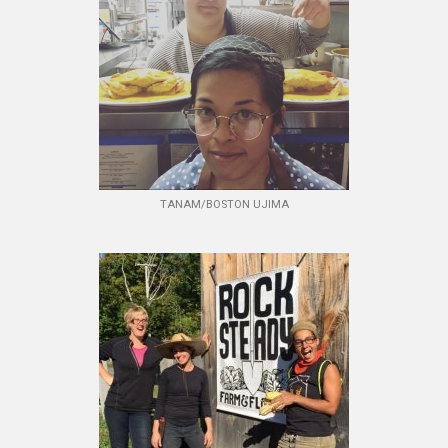
TANAM/BOSTON UJIMA