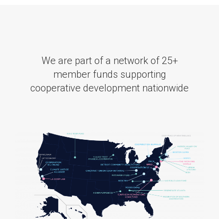
We are part of a network of 25+
member funds supporting
cooperative development nationwide