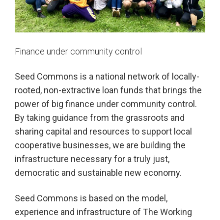
Finance under community control
Seed Commons is a national network of locally-
rooted,
non-extractive loan funds that brings the
power of big finance under community control.
By taking guidance from the grassroots and
sharing capital and resources to support local
cooperative businesses, we are building the
infrastructure necessary for a truly just,
democratic and sustainable new economy.
Seed Commons is based on the model,
experience and infrastructure
of The Working