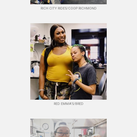
RICH CITY RIDES/COOP RICHMOND
RED EMMA'S/BRED