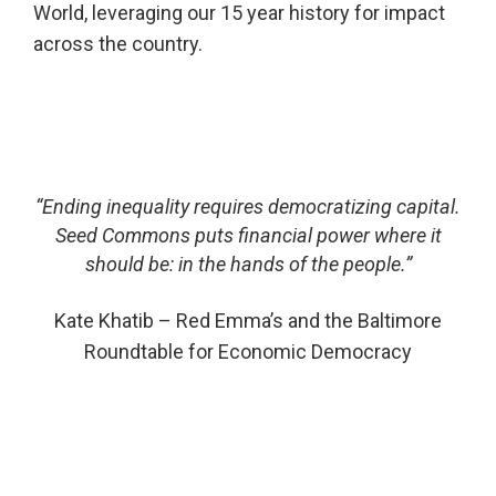
World, leveraging our 15 year history for impact
across the country.
“Ending inequality requires democratizing capital.
Seed Commons puts financial power where it
should be:
in the hands of the people.”
Kate Khatib – Red Emma’s and
the Baltimore
Roundtable for Economic Democracy